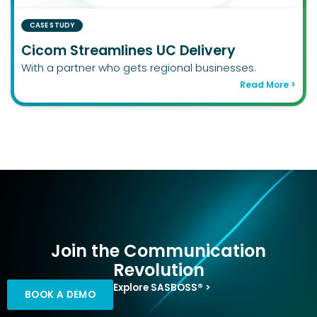
CASE STUDY
Cicom Streamlines UC Delivery
With a partner who gets regional businesses.
Read More >
Join the Communication
Revolution
Explore SASBOSS® >
BOOK A DEMO