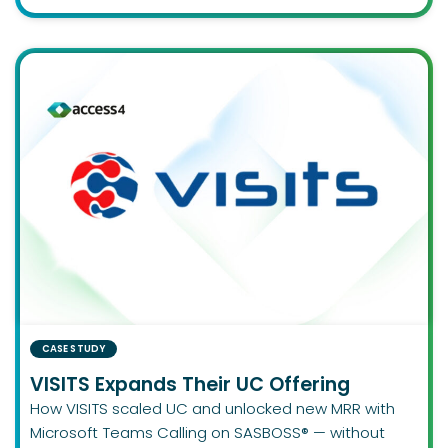
CASE STUDY
VISITS Expands Their UC Offering
How VISITS scaled UC and unlocked new MRR with
Microsoft Teams Calling on SASBOSS® — without