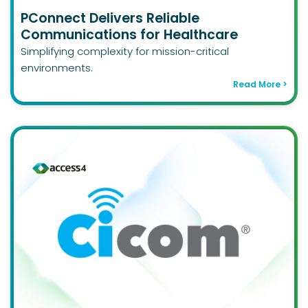
PConnect Delivers Reliable
Communications for Healthcare
Simplifying complexity for mission-critical
environments.
Read More >