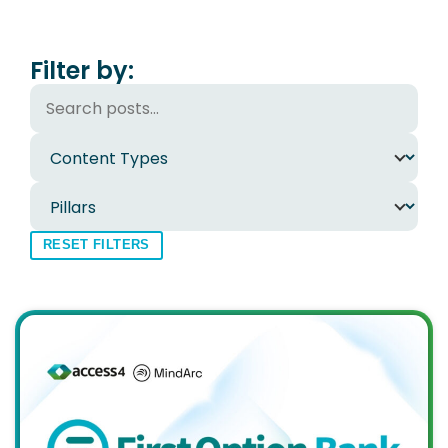
Filter by:
RESET FILTERS