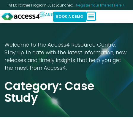
APEX Partner Program Just Launched -
Register Your Interest Here >
AUS
BOOK A DEMO
Welcome to the Access4 Resource Centre.
Stay up to date with the latest information, new
releases and timely insights that help you get
the most from Access4.
Category: Case
Study