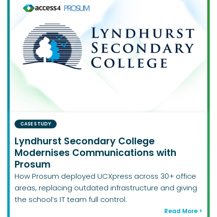
CASE STUDY
Lyndhurst Secondary College
Modernises Communications with
Prosum
How Prosum deployed UCXpress across 30+ office
areas, replacing outdated infrastructure and giving
the school’s IT team full control.
Read More >