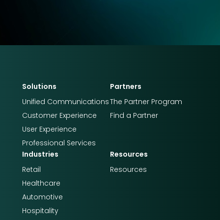
Solutions
Partners
Unified Communications
The Partner Program
Customer Experience
Find a Partner
User Experience
Professional Services
Industries
Resources
Retail
Resources
Healthcare
Automotive
Hospitality