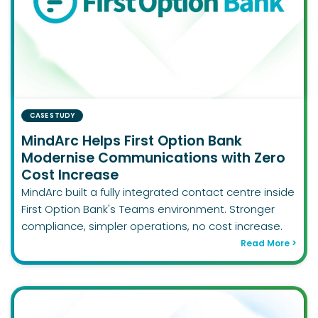
CASE STUDY
MindArc Helps First Option Bank
Modernise Communications with Zero
Cost Increase
MindArc built a fully integrated contact centre inside
First Option Bank's Teams environment. Stronger
compliance, simpler operations, no cost increase.
Read More >