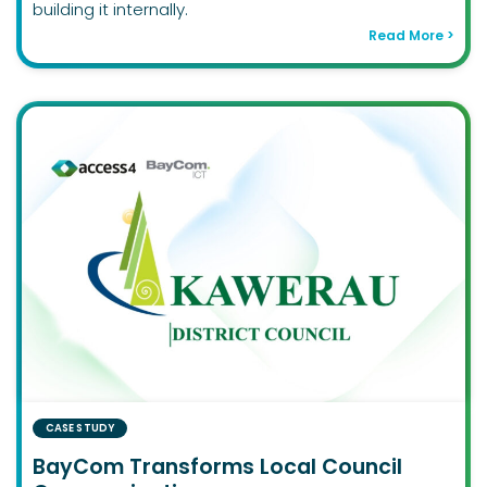
building it internally.
Read More >
CASE STUDY
BayCom Transforms Local Council