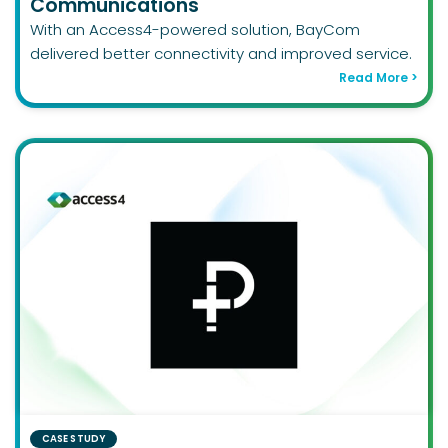
Communications
With an Access4-powered solution, BayCom
delivered better connectivity and improved service.
Read More >
CASE STUDY