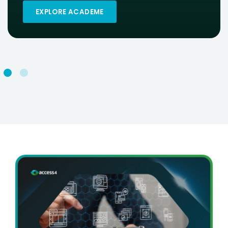
EXPLORE ACADEME