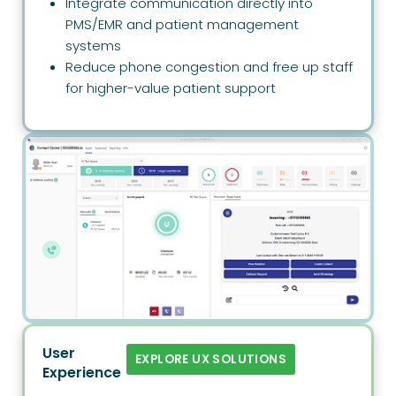
Integrate communication directly into
PMS/EMR and patient management
systems
Reduce phone congestion and free up staff
for higher-value patient support
User
EXPLORE UX SOLUTIONS
Experience