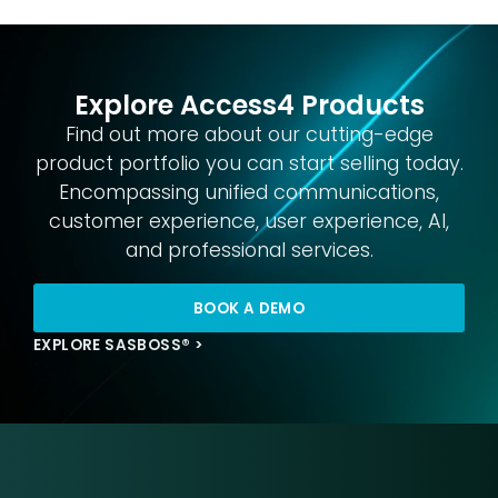
Explore Access4 Products
Find out more about our cutting-edge
product portfolio you can start selling today.
Encompassing unified communications,
customer experience, user experience, AI,
and professional services.
BOOK A DEMO
EXPLORE SASBOSS® >