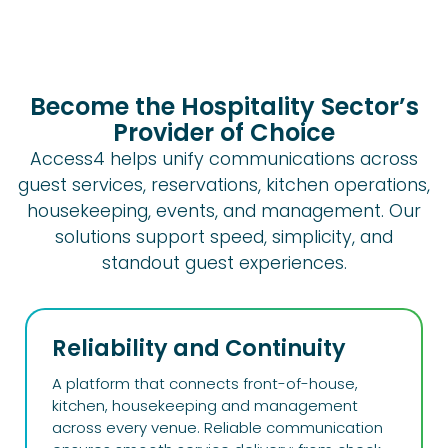
Become the Hospitality Sector’s
Provider of Choice
Access4 helps unify communications across
guest services, reservations, kitchen operations,
housekeeping, events, and management. Our
solutions support speed, simplicity, and
standout guest experiences.
Reliability and Continuity
A platform that connects front-of-house,
kitchen, housekeeping and management
across every venue. Reliable communication