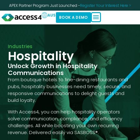
APEX Partner Program Just Launched -
Register Your Interest Here >
AUS
BOOK A DEMO
Industries
Hospitality
Unlock Growth in Hospitality
Communications
From boutique hotels to fine-dining restaurants and
pubs, hospitality businesses need timely, secure, and
responsive communications to delight guests and
build loyalty.
With Access4, you can help hospitality operators
solve communication, compliance, and efficiency
challenges. All while boosting your own recurring
revenue. Delivered easily via SASBOSS®.