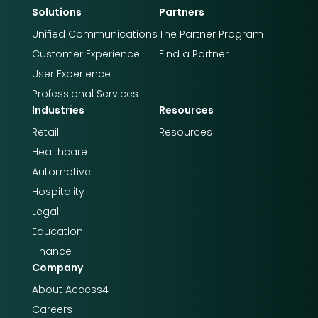
Solutions
Partners
Unified Communications
The Partner Program
Customer Experience
Find a Partner
User Experience
Professional Services
Industries
Resources
Retail
Resources
Healthcare
Automotive
Hospitality
Legal
Education
Finance
Company
About Access4​​
Careers