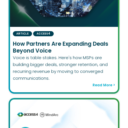
ARTICLE
ACCESS4
How Partners Are Expanding Deals
Beyond Voice
Voice is table stakes. Here's how MSPs are
building bigger deals, stronger retention, and
recurring revenue by moving to converged
communications.
Read More >