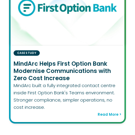
CASE STUDY
MindArc Helps First Option Bank
Modernise Communications with
Zero Cost Increase
MindArc built a fully integrated contact centre
inside First Option Bank's Teams environment.
Stronger compliance, simpler operations, no
cost increase.
Read More >