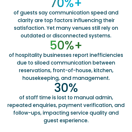
70
%+
of guests say communication speed and
clarity are top factors influencing their
satisfaction. Yet many venues still rely on
outdated or disconnected systems.
50
%+
of hospitality businesses report inefficiencies
due to siloed communication between
reservations, front-of-house, kitchen,
housekeeping, and management.
30
%
of staff time is lost to manual admin,
repeated enquiries, payment verification, and
follow-ups, impacting service quality and
guest experience.