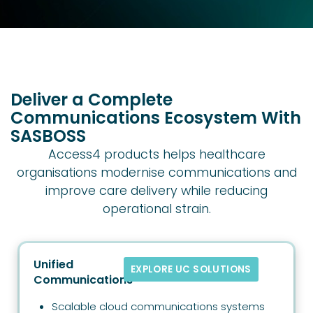
Deliver a Complete
Communications Ecosystem With
SASBOSS
Access4 products helps healthcare
organisations modernise communications and
improve care delivery while reducing
operational strain.
Unified
EXPLORE UC SOLUTIONS
Communications
Scalable cloud communications systems