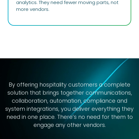
analytics. They need fewer moving parts, not
more vendors.
By offering
hospitality
customers a complete
solution that brings together communications,
collaboration, automation, compliance and
system integrations, you deliver everything they
need in one place. There’s no need for them to
engage any other vendors.