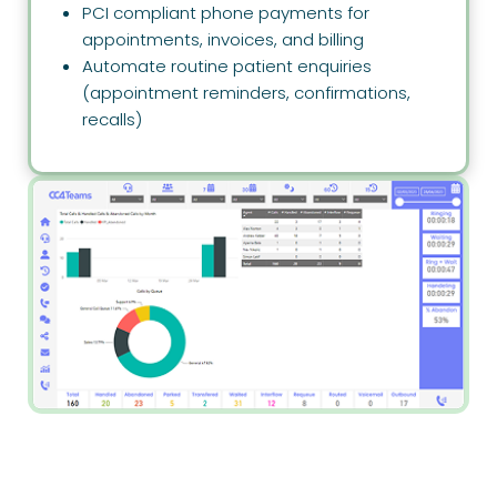
PCI compliant phone payments for
appointments, invoices, and billing
Automate routine patient enquiries
(appointment reminders, confirmations,
recalls)