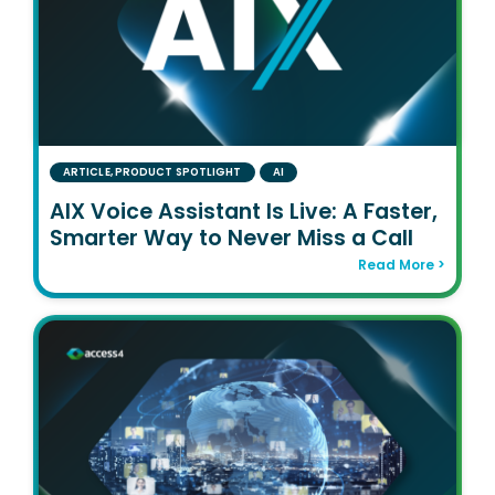
ARTICLE
,
PRODUCT SPOTLIGHT
AI
AIX Voice Assistant Is Live: A Faster,
Smarter Way to Never Miss a Call
Read More >