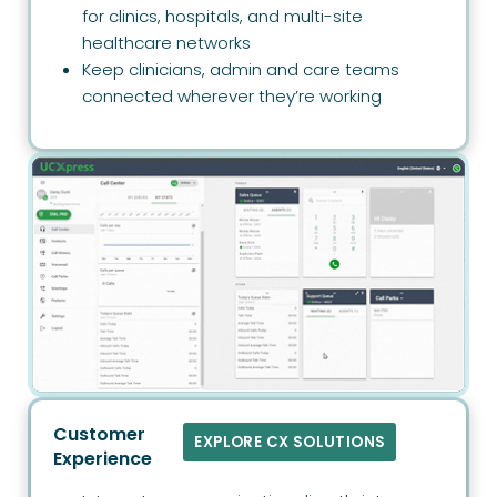
for clinics, hospitals, and multi-site
healthcare networks
Keep clinicians, admin and care teams
connected wherever they’re working
Customer
EXPLORE CX SOLUTIONS
Experience