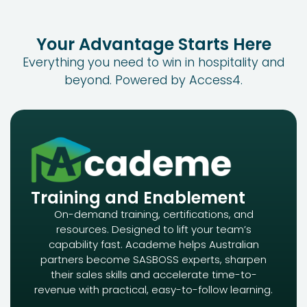
Your Advantage Starts Here
Everything you need to win in
hospitality
and
beyond. Powered by Access4.
Training and Enablement
On-demand training, certifications, and
resources. Designed to lift your team’s
capability fast. Academe helps Australian
partners become SASBOSS experts, sharpen
their sales skills and accelerate time-to-
revenue with practical, easy-to-follow learning.