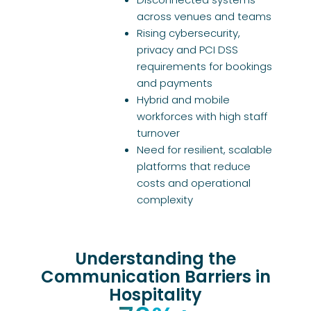
across venues and teams
Rising cybersecurity,
privacy and PCI DSS
requirements for bookings
and payments
Hybrid and mobile
workforces with high staff
turnover
Need for resilient, scalable
platforms that reduce
costs and operational
complexity
Understanding the
Communication Barriers in
Hospitality