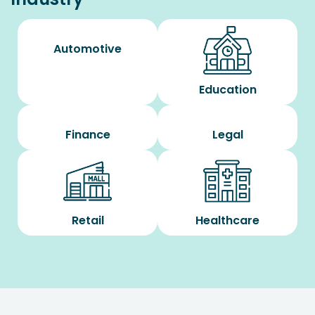
Automotive
Education
Finance
Legal
Retail
Healthcare