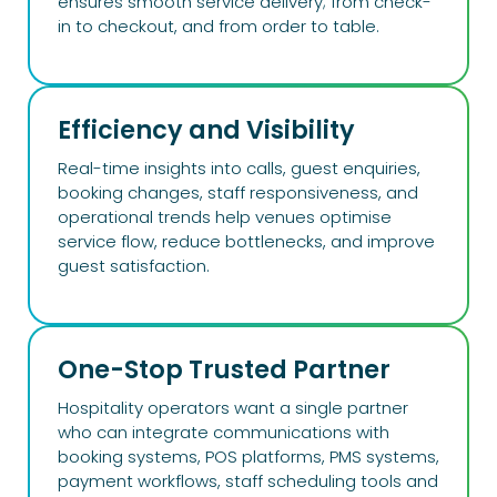
ensures smooth service delivery; from check-
in to checkout, and from order to table.
Efficiency and Visibility​
Real-time insights into calls, guest enquiries,
booking changes, staff responsiveness, and
operational trends help venues optimise
service flow, reduce bottlenecks, and improve
guest satisfaction.
One-Stop Trusted Partner
Hospitality operators want a single partner
who can integrate communications with
booking systems, POS platforms, PMS systems,
payment workflows, staff scheduling tools and