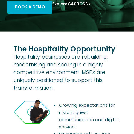
Explore SASBOSS >
BOOK A DEMO
The Hospitality Opportunity
Hospitality businesses are rebuilding,
modernising and scaling in a highly
competitive environment. MSPs are
uniquely positioned to support this
transformation.
Growing expectations for
instant guest
communication and digital
service
Disconnected systems