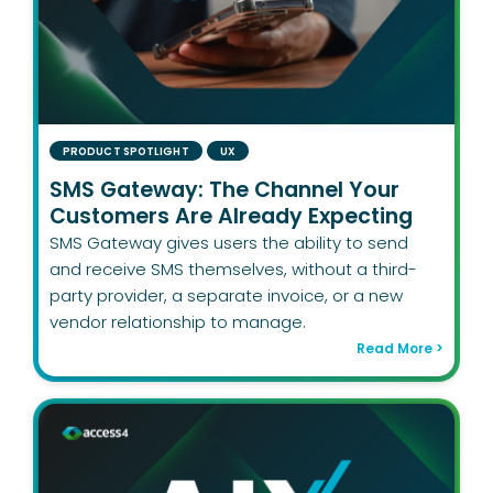
PRODUCT SPOTLIGHT
UX
SMS Gateway: The Channel Your
Customers Are Already Expecting
SMS Gateway gives users the ability to send
and receive SMS themselves, without a third-
party provider, a separate invoice, or a new
vendor relationship to manage.
Read More >