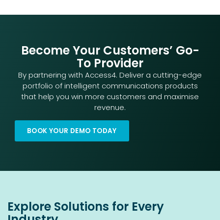
Become Your Customers’ Go-
To Provider
By partnering with Access4. Deliver a cutting-edge
portfolio of intelligent communications products
that help you win more customers and maximise
revenue.
BOOK YOUR DEMO TODAY
Explore Solutions for Every
Industry