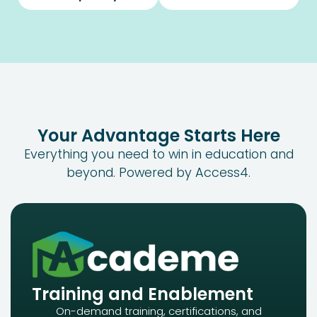
Your Advantage Starts Here
Everything you need to win in
education
and
beyond. Powered by Access4.
Training and Enablement
On-demand training, certifications, and