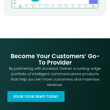
Become Your Customers’ Go-
To Provider
By partnering with Access4. Deliver a cutting-edge
portfolio of intelligent communications products
that help you win more customers and maximise
revenue.
BOOK YOUR DEMO TODAY