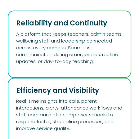
Reliability and Continuity
A platform that keeps teachers, admin teams,
wellbeing staff and leadership connected
across every campus. Seamless
communication during emergencies, routine
updates, or day-to-day teaching.
Efficiency and Visibility​
Real-time insights into calls, parent
interactions, alerts, attendance workflows and
staff communication empower schools to
respond faster, streamline processes, and
improve service quality.