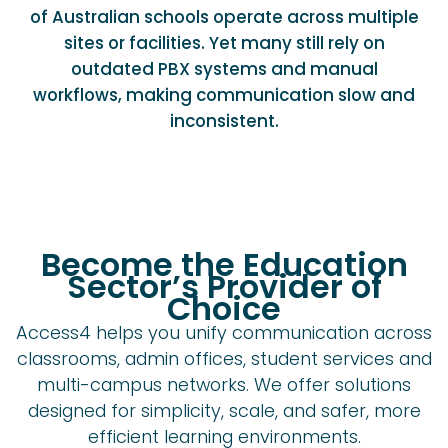
of Australian schools operate across multiple
sites or facilities. Yet many still rely on
outdated PBX systems and manual
workflows, making communication slow and
inconsistent.
Become the Education
Sector’s Provider of
Choice
Access4 helps you unify communication across
classrooms, admin offices, student services and
multi-campus networks. We offer solutions
designed for simplicity, scale, and safer, more
efficient learning environments.