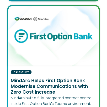
CASE STUDY
MindArc Helps First Option Bank
Modernise Communications with
Zero Cost Increase
MindArc built a fully integrated contact centre
inside First Option Bank's Teams environment.