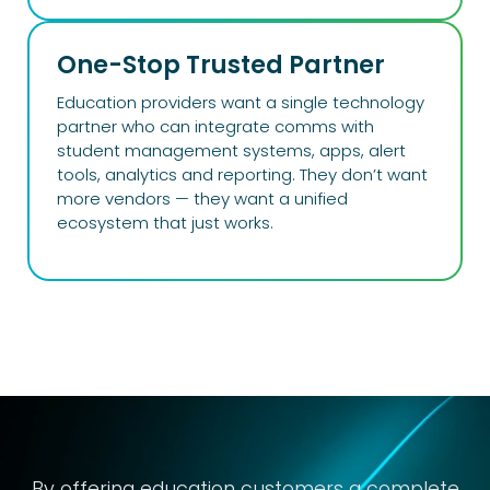
One-Stop Trusted Partner
Education providers want a single technology
partner who can integrate comms with
student management systems, apps, alert
tools, analytics and reporting. They don’t want
more vendors — they want a unified
ecosystem that just works.
By offering
education
customers a complete