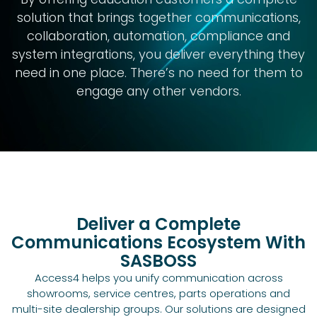
solution that brings together communications,
collaboration, automation, compliance and
system integrations, you deliver everything they
need in one place. There’s no need for them to
engage any other vendors.
Deliver a Complete
Communications Ecosystem With
SASBOSS
Access4 helps you unify communication across
showrooms, service centres, parts operations and
multi-site dealership groups. Our solutions are designed