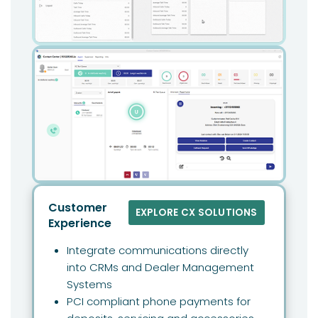
Customer
EXPLORE CX SOLUTIONS
Experience
Integrate communications directly
into CRMs and Dealer Management
Systems
PCI compliant phone payments for