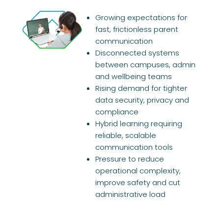
Growing expectations for
fast, frictionless parent
communication
Disconnected systems
between campuses, admin
and wellbeing teams
Rising demand for tighter
data security, privacy and
compliance
Hybrid learning requiring
reliable, scalable
communication tools
Pressure to reduce
operational complexity,
improve safety and cut
administrative load