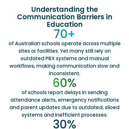
Understanding the
Communication Barriers in
Education
70
+
of Australian schools operate across multiple
sites or facilities. Yet many still rely on
outdated PBX systems and manual
workflows, making communication slow and
inconsistent.
60
%
of schools report delays in sending
attendance alerts, emergency notifications
and parent updates due to outdated, siloed
systems and inefficient processes.
30
%