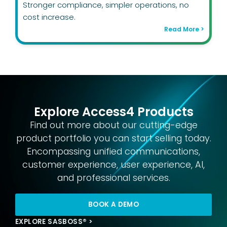
Stronger compliance, simpler operations, no
cost increase.
Read More >
Explore Access4 Products
Find out more about our cutting-edge
product portfolio you can start selling today.
Encompassing unified communications,
customer experience, user experience, AI,
and professional services.
BOOK A DEMO
EXPLORE SASBOSS® >