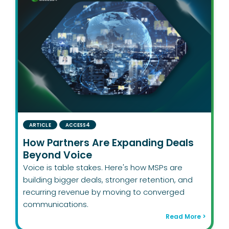
ARTICLE
ACCESS4
How Partners Are Expanding Deals
Beyond Voice
Voice is table stakes. Here's how MSPs are
building bigger deals, stronger retention, and
recurring revenue by moving to converged
communications.
Read More >