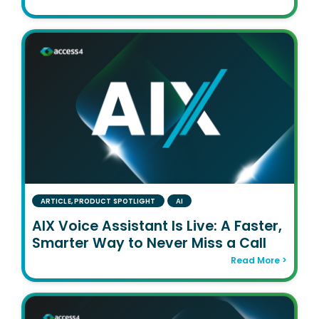
ARTICLE
,
PRODUCT SPOTLIGHT
AI
AIX Voice Assistant Is Live: A Faster,
Smarter Way to Never Miss a Call
Read More >