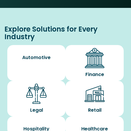
Explore Solutions for Every
Industry
Automotive
Finance
Legal
Retail
Hospitality
Healthcare