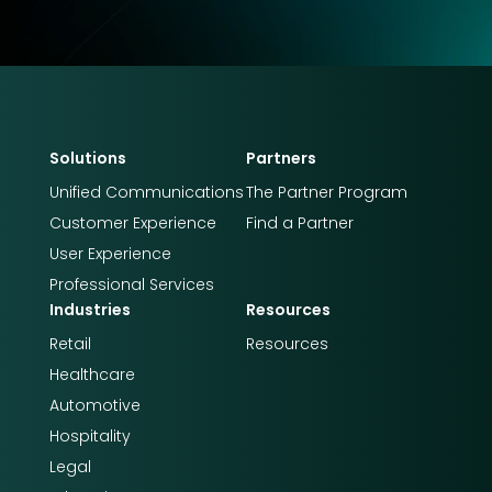
Solutions
Partners
Unified Communications
The Partner Program
Customer Experience
Find a Partner
User Experience
Professional Services
Industries
Resources
Retail
Resources
Healthcare
Automotive
Hospitality
Legal