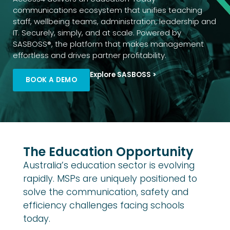
communications ecosystem that unifies teaching
staff, wellbeing teams, administration, leadership and
IT. Securely, simply, and at scale. Powered by
SASBOSS®, the platform that makes management
effortless and drives partner profitability.
Explore SASBOSS >
BOOK A DEMO
The Education Opportunity
Australia’s education sector is evolving
rapidly. MSPs are uniquely positioned to
solve the communication, safety and
efficiency challenges facing schools
today.