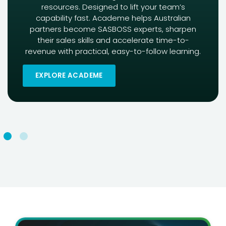
resources. Designed to lift your team’s
capability fast. Academe helps Australian
partners become SASBOSS experts, sharpen
their sales skills and accelerate time-to-
revenue with practical, easy-to-follow learning.
EXPLORE ACADEME