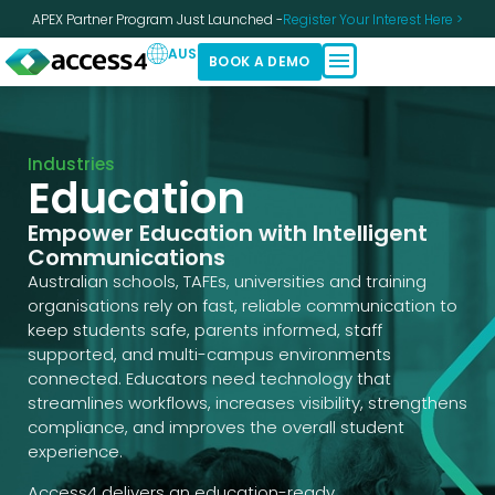
APEX Partner Program Just Launched -
Register Your Interest Here >
AUS
BOOK A DEMO
Industries
Education
Empower Education with Intelligent
Communications
Australian schools, TAFEs, universities and training
organisations rely on fast, reliable communication to
keep students safe, parents informed, staff
supported, and multi-campus environments
connected. Educators need technology that
streamlines workflows, increases visibility, strengthens
compliance, and improves the overall student
experience.
Access4 delivers an education-ready