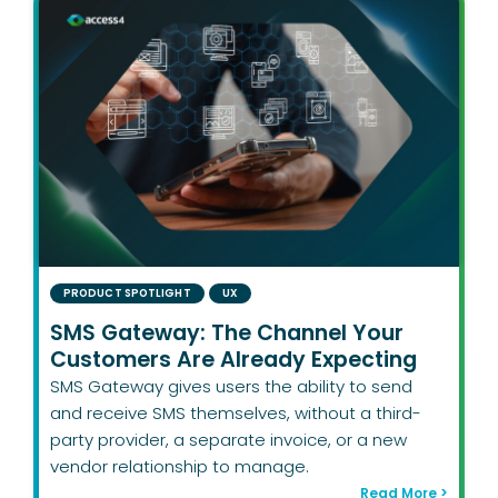
PRODUCT SPOTLIGHT
UX
SMS Gateway: The Channel Your
Customers Are Already Expecting
SMS Gateway gives users the ability to send
and receive SMS themselves, without a third-
party provider, a separate invoice, or a new
vendor relationship to manage.
Read More >