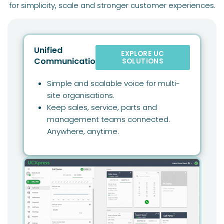
for simplicity, scale and stronger customer experiences.
Unified
EXPLORE UC
Communications
SOLUTIONS
Simple and scalable voice for multi-
site organisations.
Keep sales, service, parts and
management teams connected.
Anywhere, anytime.