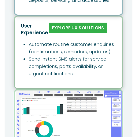
deposits, servicing and accessories.
User
EXPLORE UX SOLUTIONS
Experience
Automate routine customer enquiries
(confirmations, reminders, updates).
Send instant SMS alerts for service
completions, parts availability, or
urgent notifications.