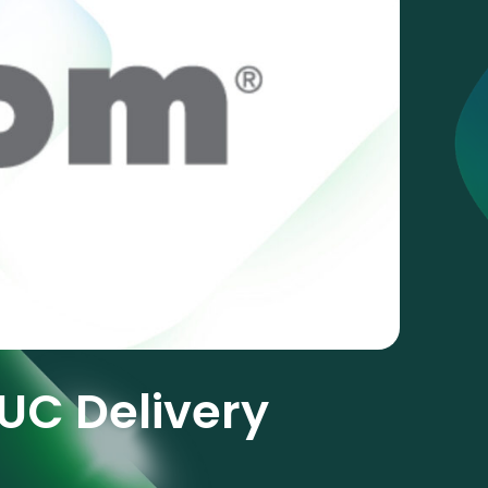
UC Delivery