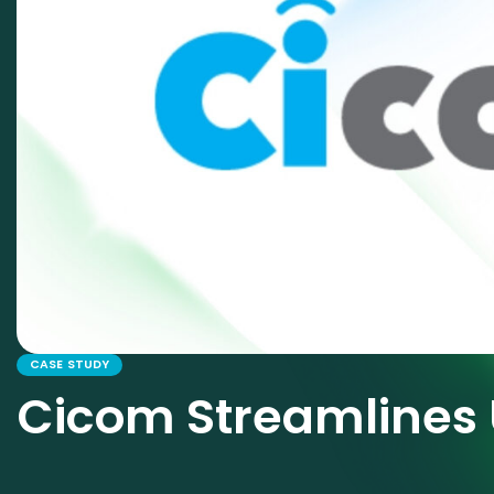
CASE STUDY
Cicom Streamlines 