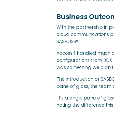
Business Outco
With the partnership in 
cloud communications pl
SASBOSS®.
Access4 handled much of t
configurations from 3CX 
was something we didn’t 
The introduction of SASBO
pane of glass, the team 
‘It’s a single pane of gl
noting the difference thi