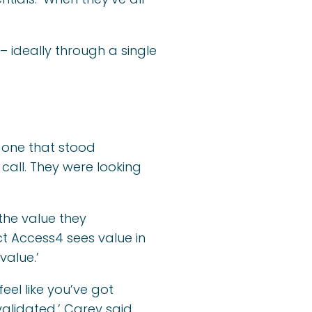
ideally through a single
 one that stood
s call. They were looking
he value they
ct Access4 sees value in
value.’
eel like you’ve got
alidated,’ Carey said.