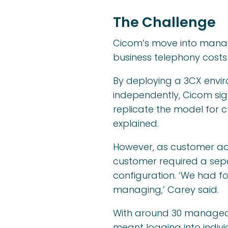
The Challenge
Cicom’s move into manage
business telephony costs 
By deploying a 3CX envi
independently, Cicom sig
replicate the model for c
explained.
However, as customer ado
customer required a separ
configuration. ‘We had f
managing,’ Carey said.
With around 30 managed 
meant logging into indivi