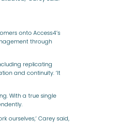
stomers onto Access4’s
management through
ncluding replicating
on and continuity. ‘It
g. With a true single
endently.
rk ourselves,’ Carey said,