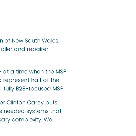
on of New South Wales.
ailer and repairer
— at a time when the MSP
 represent half of the
a fully B2B-focused MSP.
der Clinton Carey puts
ness needed systems that
sary complexity. We