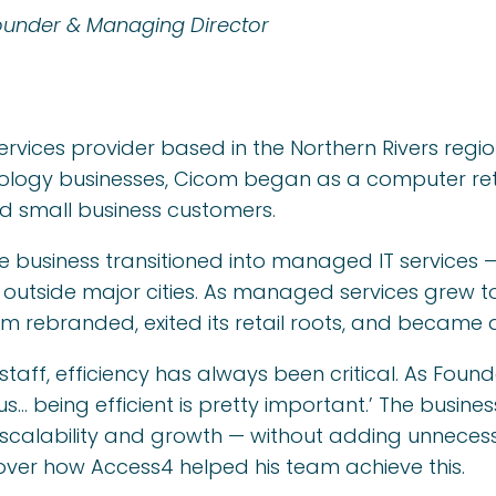
ounder & Managing Director
rvices provider based in the Northern Rivers regi
ology businesses, Cicom began as a computer ret
nd small business customers.
e business transitioned into managed IT services 
 outside major cities. As managed services grew to
 rebranded, exited its retail roots, and became 
staff, efficiency has always been critical. As Foun
e us… being efficient is pretty important.’ The busi
scalability and growth — without adding unneces
over how Access4 helped his team achieve this.