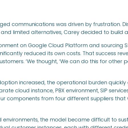
d communications was driven by frustration. Diss
and limited alternatives, Carey decided to build a 
ronment on Google Cloud Platform and sourcing SI
nificantly reduced its own costs. That success rev
ustomers. ‘We thought, ‘We can do this for other pe
ption increased, the operational burden quickly
ate cloud instance, PBX environment, SIP services,
our components from four different suppliers that
environments, the model became difficult to sus
dual customer instances, each with different creden