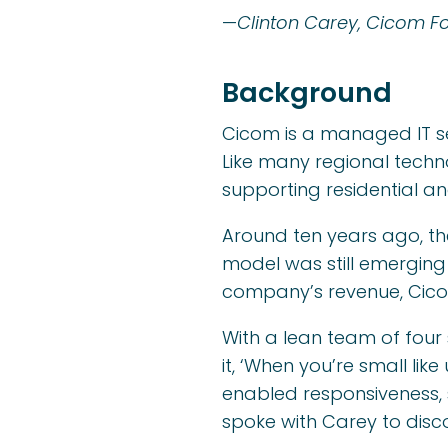
—
Clinton Carey, Cicom F
Background
Cicom is a managed IT se
Like many regional techn
supporting residential a
Around ten years ago, th
model was still emerging
company’s revenue, Cicom
With a lean team of four 
it, ‘When you’re small lik
enabled responsiveness, 
spoke with Carey to disc