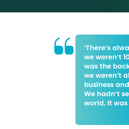
‘There’s alwa
we weren’t 10
was the bac
we weren’t a
business and
We hadn’t se
world. It was