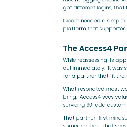
got different logins, th
Cicom needed a simpler,
platform that supported
The Access4 Par
While reassessing its ap
out immediately. ‘It was so
for a partner that fit the
What resonated most was
bring. ‘Access4 sees valu
servicing 30-odd custome
That partner-first mindse
someone there that sees 