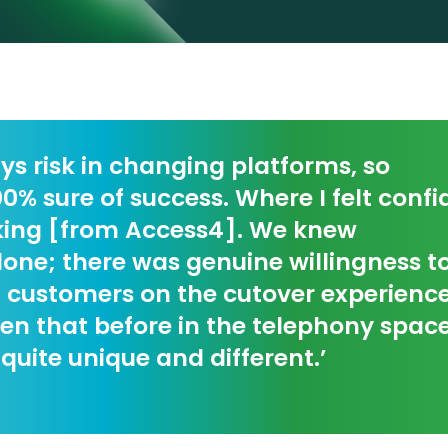
ys risk in changing platforms, so
0% sure of success. Where I felt confi
king [from Access4]. We knew
lone; there was genuine willingness 
 customers on the cutover experience
en that before in the telephony spac
 quite unique and different.’