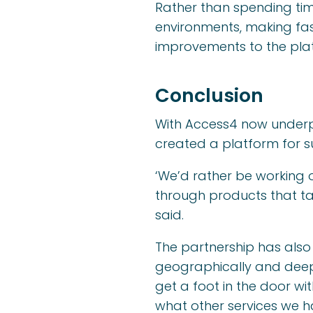
Rather than spending tim
environments, making fas
improvements to the plat
Conclusion
With Access4 now underpi
created a platform for s
‘We’d rather be working 
through products that ta
said.
The partnership has als
geographically and deepen
get a foot in the door w
what other services we h