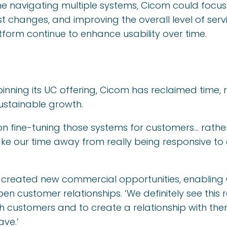
e navigating multiple systems, Cicom could focus
t changes, and improving the overall level of serv
form continue to enhance usability over time.
nning its UC offering, Cicom has reclaimed time,
ustainable growth.
on fine-tuning those systems for customers… rath
ke our time away from really being responsive to
o created new commercial opportunities, enablin
 customer relationships. ‘We definitely see this 
ith customers and to create a relationship with t
ave.’