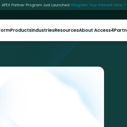
APEX Partner Program Just Launched -
Register Your Interest Here >
form
Products
Industries
Resources
About Access4​​
Partn