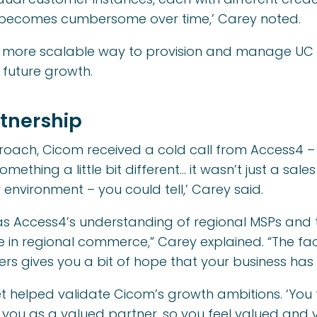
at becomes cumbersome over time,’ Carey noted.
 more scalable way to provision and manage UC – 
 future growth.
tnership
proach, Cicom received a cold call from Access4 –
mething a little bit different… it wasn’t just a sale
ir environment – you could tell,’ Carey said.
 Access4’s understanding of regional MSPs and t
e in regional commerce,” Carey explained. “The fa
rs gives you a bit of hope that your business has 
t helped validate Cicom’s growth ambitions. ‘You f
you as a valued partner, so you feel valued and v