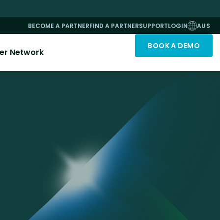
BECOME A PARTNER
FIND A PARTNER
SUPPORT
LOGIN
AUS
BOOK A DEMO
er Network