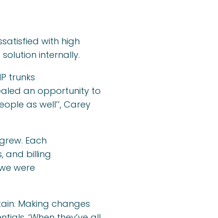
atisfied with high
solution internally.
P trunks
ealed an opportunity to
ople as well’’, Carey
 grew. Each
 and billing
 we were
tain. Making changes
tials. ‘When they’ve all