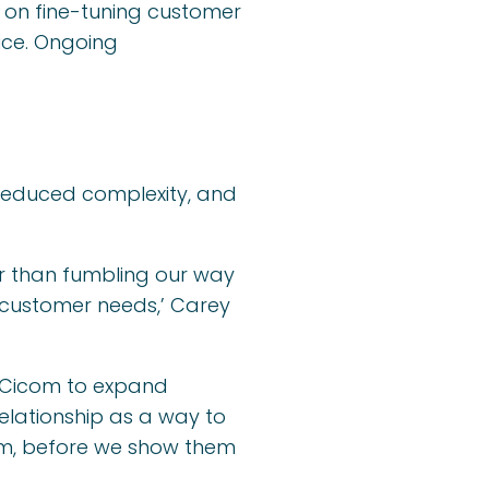
 on fine-tuning customer
ice. Ongoing
 reduced complexity, and
er than fumbling our way
 customer needs,’ Carey
g Cicom to expand
relationship as a way to
hem, before we show them