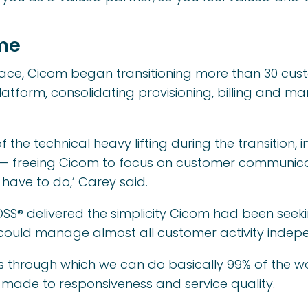
me
place, Cicom began transitioning more than 30 cu
atform, consolidating provisioning, billing and 
he technical heavy lifting during the transition, i
— freeing Cicom to focus on customer communicati
have to do,’ Carey said.
SS® delivered the simplicity Cicom had been seekin
could manage almost all customer activity indep
ass through which we can do basically 99% of the wo
s made to responsiveness and service quality.