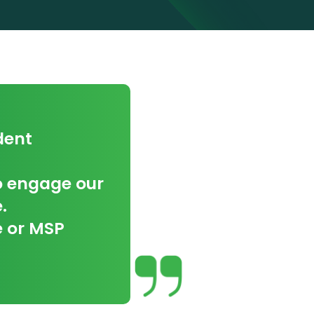
dent
to engage our
.
e or MSP