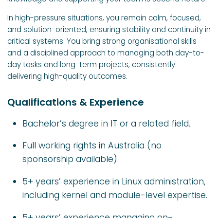
In high-pressure situations, you remain calm, focused,
and solution-oriented, ensuring stability and continuity in
critical systems. You bring strong organisational skills
and a disciplined approach to managing both day-to-
day tasks and long-term projects, consistently
delivering high-quality outcomes.
Qualifications & Experience
Bachelor’s degree in IT or a related field.
Full working rights in Australia (no
sponsorship available).
5+ years’ experience in Linux administration,
including kernel and module-level expertise.
5+ years’ experience managing on-