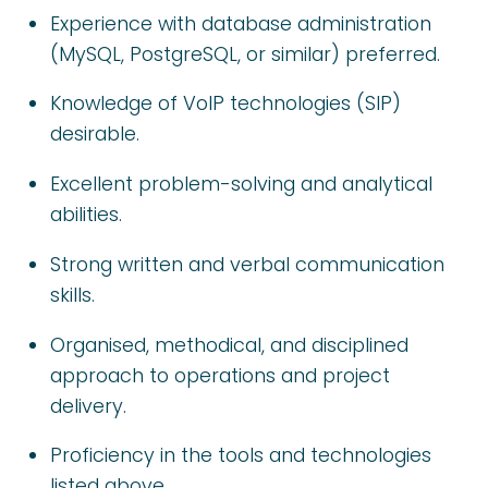
Experience with database administration
(MySQL, PostgreSQL, or similar) preferred.
Knowledge of VoIP technologies (SIP)
desirable.
Excellent problem-solving and analytical
abilities.
Strong written and verbal communication
skills.
Organised, methodical, and disciplined
approach to operations and project
delivery.
Proficiency in the tools and technologies
listed above.