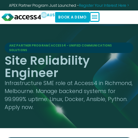
APEX Partner Program Just Launched -
Register Your Interest Here >
AUS
BOOK A DEMO
ANZ PARTNER PROGRAM | ACCESS4 - UNIFIED COMMUNICATIONS
SOLUTIONS
Site Reliability
Engineer
Infrastructure SME role at Access4 in Richmond,
Melbourne. Manage backend systems for
99.999% uptime. Linux, Docker, Ansible, Python.
Apply now.