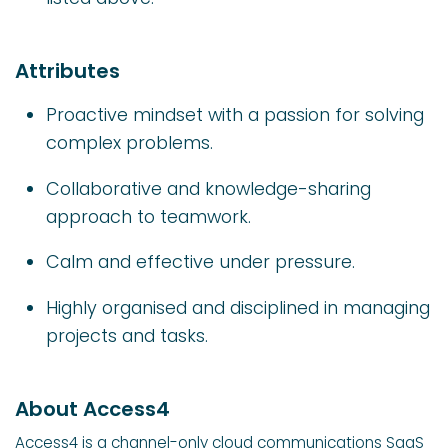
Attributes
Proactive mindset with a passion for solving
complex problems.
Collaborative and knowledge-sharing
approach to teamwork.
Calm and effective under pressure.
Highly organised and disciplined in managing
projects and tasks.
About Access4
Access4 is a channel-only cloud communications SaaS