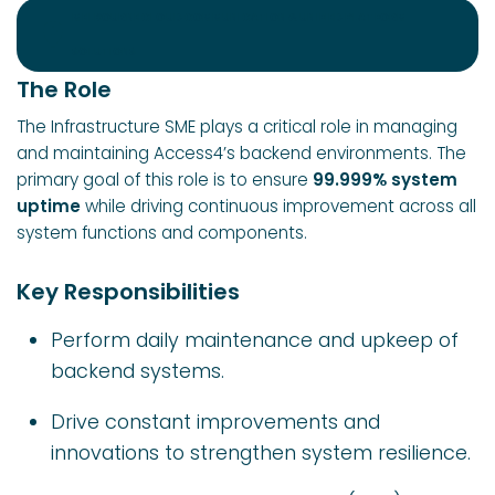
MELBOURNE CLOUD COMMUNICATION & UNIFIED PLATFORM
SOLUTIONS
The Role
The Infrastructure SME plays a critical role in managing
and maintaining Access4’s backend environments. The
primary goal of this role is to ensure
99.999% system
uptime
while driving continuous improvement across all
system functions and components.
Key Responsibilities
Perform daily maintenance and upkeep of
backend systems.
Drive constant improvements and
innovations to strengthen system resilience.