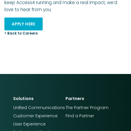
keep Access4 running and make a real impact, we’d
love to hear from you.
APPLY HERE
< Back to Careers
Solutions
Partners
Unified Communications
The Partner Program
Customer Experience
Find a Partner
User Experience