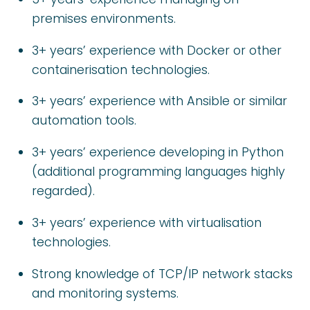
premises environments.
3+ years’ experience with Docker or other
containerisation technologies.
3+ years’ experience with Ansible or similar
automation tools.
3+ years’ experience developing in Python
(additional programming languages highly
regarded).
3+ years’ experience with virtualisation
technologies.
Strong knowledge of TCP/IP network stacks
and monitoring systems.