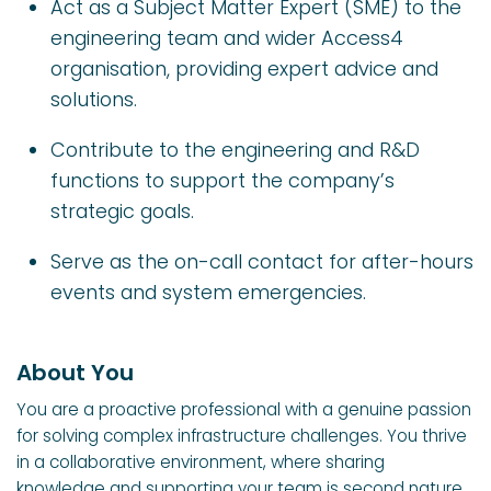
Act as a Subject Matter Expert (SME) to the
engineering team and wider Access4
organisation, providing expert advice and
solutions.
Contribute to the engineering and R&D
functions to support the company’s
strategic goals.
Serve as the on-call contact for after-hours
events and system emergencies.
About You
You are a proactive professional with a genuine passion
for solving complex infrastructure challenges. You thrive
in a collaborative environment, where sharing
knowledge and supporting your team is second nature.