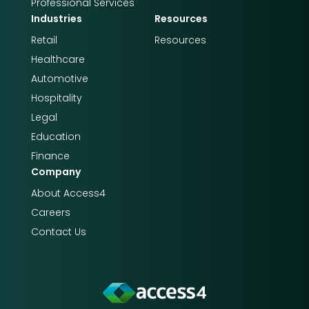
Professional Services
Industries
Resources
Retail
Resources
Healthcare
Automotive
Hospitality
Legal
Education
Finance
Company
About Access4​​
Careers
Contact Us