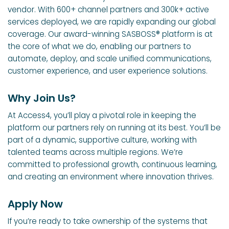
vendor. With 600+ channel partners and 300k+ active
services deployed, we are rapidly expanding our global
coverage. Our award-winning SASBOSS® platform is at
the core of what we do, enabling our partners to
automate, deploy, and scale unified communications,
customer experience, and user experience solutions.
Why Join Us?
At Access4, you’ll play a pivotal role in keeping the
platform our partners rely on running at its best. You’ll be
part of a dynamic, supportive culture, working with
talented teams across multiple regions. We’re
committed to professional growth, continuous learning,
and creating an environment where innovation thrives.
Apply Now
If you’re ready to take ownership of the systems that