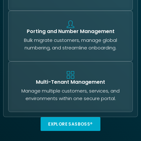
Porting and Number Management
Bulk migrate customers, manage global
numbering, and streamline onboarding.
Multi-Tenant Management
Manage multiple customers, services, and
environments within one secure portal.
EXPLORE SASBOSS®