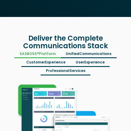
Deliver the Complete
Communications Stack
SASBOSS®
Platform
Unified
Communications
Customer
Experience
User
Experience
Professional
Services