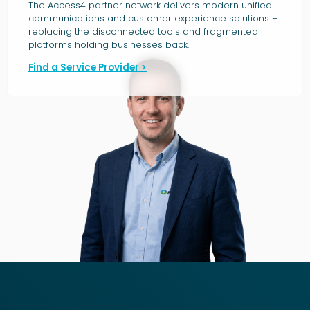
The Access4 partner network delivers modern unified
communications and customer experience solutions –
replacing the disconnected tools and fragmented
platforms holding businesses back.
Find a Service Provider >