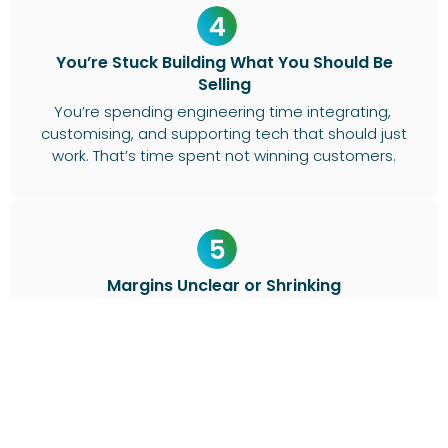
You’re Stuck Building What You Should Be
Selling
You’re spending engineering time integrating,
customising, and supporting tech that should just
work. That’s time spent not winning customers.
Margins Unclear or Shrinking
Billing complexity and lack of financial visibility are
making it hard to see where you’re actually
making money.