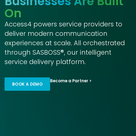
Businesses Are Built
On
Access4 powers service providers to
deliver modern communication
experiences at scale. All orchestrated
through SASBOSS®, our intelligent
service delivery platform.
Become a Partner >
BOOK A DEMO