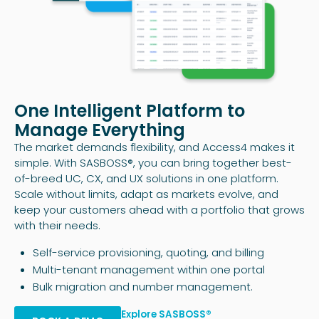
One Intelligent Platform to
Manage Everything
The market demands flexibility, and Access4 makes it
simple. With SASBOSS®, you can bring together best-
of-breed UC, CX, and UX solutions in one platform.
Scale without limits, adapt as markets evolve, and
keep your customers ahead with a portfolio that grows
with their needs.
Self-service provisioning, quoting, and billing
Multi-tenant management within one portal
Bulk migration and number management.
Explore SASBOSS®