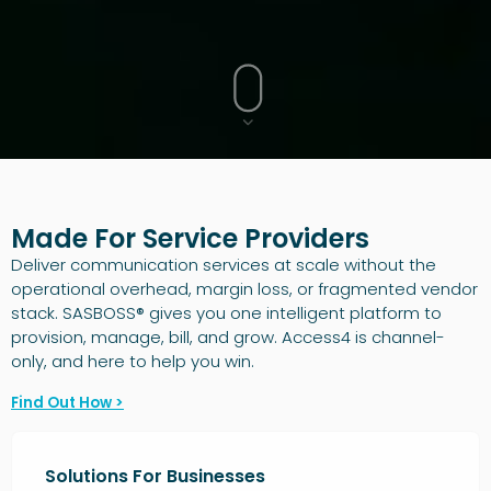
Made For Service Providers
Deliver communication services at scale without the
operational overhead, margin loss, or fragmented vendor
stack. SASBOSS® gives you one intelligent platform to
provision, manage, bill, and grow. Access4 is channel-
only, and here to help you win.
Find Out How >
Solutions For Businesses