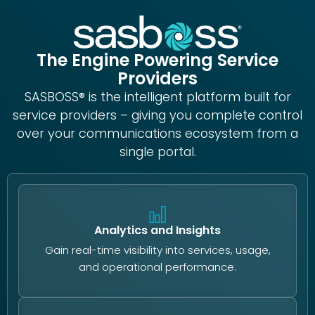
The Engine Powering Service
Providers
SASBOSS® is the intelligent platform built for
service providers – giving you complete control
over your communications ecosystem from a
single portal.
Analytics and Insights
Gain real-time visibility into services, usage,
and operational performance.