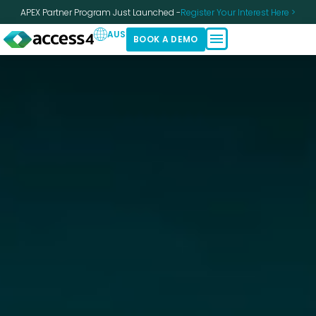
APEX Partner Program Just Launched -
Register Your Interest Here >
AUS
BOOK A DEMO