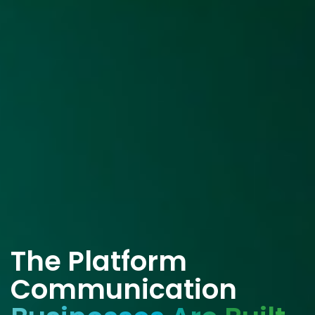
The Platform
Communication