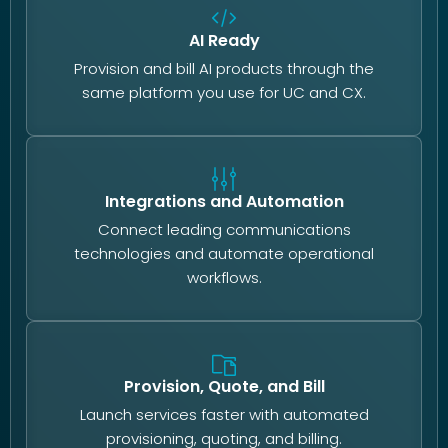
AI Ready
Provision and bill AI products through the
same platform you use for UC and CX.
Integrations and Automation
Connect leading communications
technologies and automate operational
workflows.
Provision, Quote, and Bill
Launch services faster with automated
provisioning, quoting, and billing.