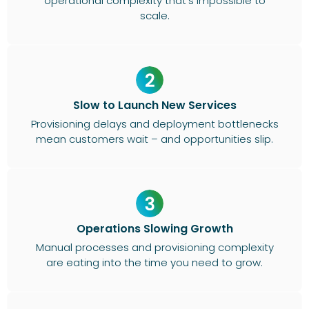
operational complexity that’s impossible to
scale.
Slow to Launch New Services
Provisioning delays and deployment bottlenecks
mean customers wait – and opportunities slip.
Operations Slowing Growth
Manual processes and provisioning complexity
are eating into the time you need to grow.