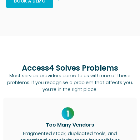
BOOK A DEMO
Access4 Solves Problems
Most service providers come to us with one of these
problems. If you recognise a problem that affects you,
you’re in the right place.
Too Many Vendors
Fragmented stack, duplicated tools, and